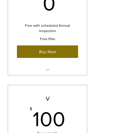
0$
0
Free with scheduled Annual
Inspection
Free Plan
Buy Now
Free AOG services and support
We will travel to you!
V
100$
$
100