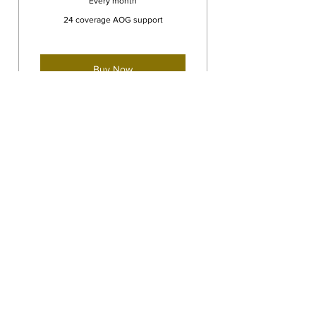
Every month
24 coverage AOG support
Buy Now
Consultation, repair, recovery.
The insurance you need
Dyer Bros. Aviation LLC
acdyerv@gmail.com
239-560-4810