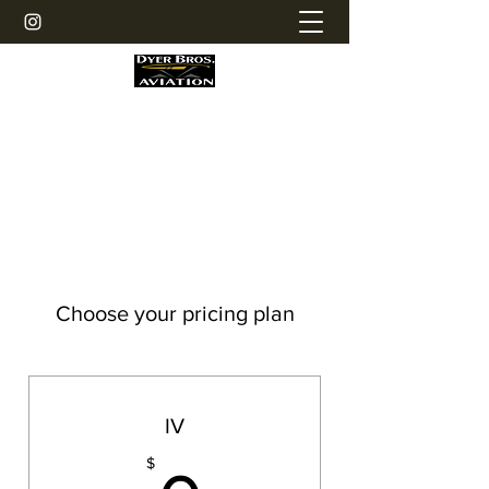
Dyer Bros. Aviation LLC
Personal Helicopter Maintenance
Choose your pricing plan
IV
$