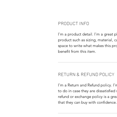
PRODUCT INFO
I'm a product detail. I'm a great
product such as sizing, material, c
space to write what makes this p
benefit from this item.
RETURN & REFUND POLICY
I’m a Return and Refund policy. I
to do in case they are dissatisfied
refund or exchange policy is a gre
that they can buy with confidence.