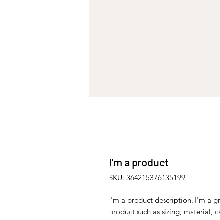
I'm a product
SKU: 364215376135199
I'm a product description. I'm a g
product such as sizing, material, c