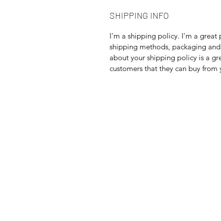
SHIPPING INFO
I'm a shipping policy. I'm a grea
shipping methods, packaging and 
about your shipping policy is a gr
customers that they can buy from 