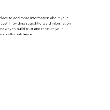
t place to add more information about your
cost. Providing straightforward information
eat way to build trust and reassure your
you with confidence.
Dyer Bros. Aviation LLC
acdyerv@gmail.com
239-560-4810