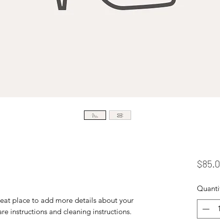
$85.
Quanti
reat place to add more details about your 
are instructions and cleaning instructions.