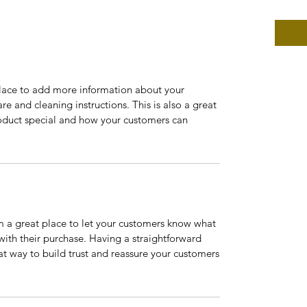
 place to add more information about your
are and cleaning instructions. This is also a great
roduct special and how your customers can
’m a great place to let your customers know what
 with their purchase. Having a straightforward
at way to build trust and reassure your customers