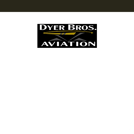
Dyer Bros. Aviation LLC
Personal Helicopter Maintenance